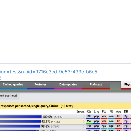
ion=test&runid=9716e3cd-9e53-433c-b6c5-
2