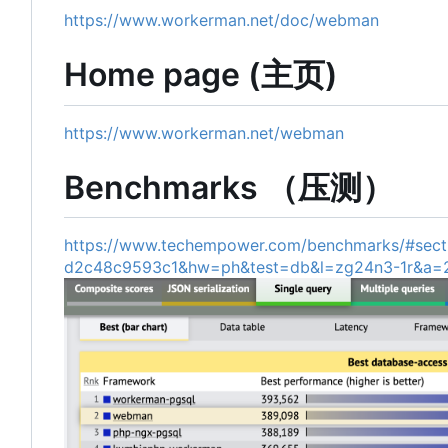
https://www.workerman.net/doc/webman
Home page (主页)
https://www.workerman.net/webman
Benchmarks （压测）
https://www.techempower.com/benchmarks/#sect
d2c48c9593c1&hw=ph&test=db&l=zg24n3-1r&a=