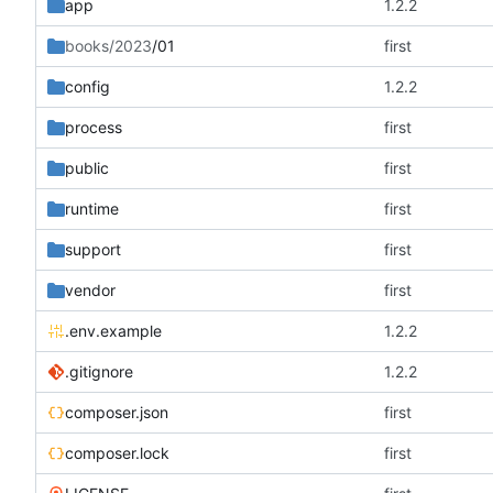
app
1.2.2
books/2023
/01
first
config
1.2.2
process
first
public
first
runtime
first
support
first
vendor
first
.env.example
1.2.2
.gitignore
1.2.2
composer.json
first
composer.lock
first