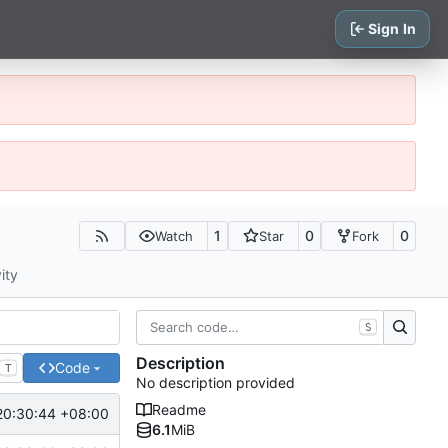
Sign In
1
0
0
Watch
Star
Fork
ity
S
Description
Code
T
No description provided
Readme
20:30:44 +08:00
6.1
MiB