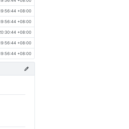
19:56:44 +08:00
19:56:44 +08:00
19:56:44 +08:00
20:30:44 +08:00
19:56:44 +08:00
19:56:44 +08:00