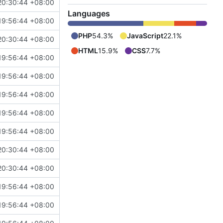
20:30:44 +08:00
Languages
19:56:44 +08:00
PHP
54.3%
JavaScript
22.1%
20:30:44 +08:00
HTML
15.9%
CSS
7.7%
19:56:44 +08:00
19:56:44 +08:00
19:56:44 +08:00
19:56:44 +08:00
19:56:44 +08:00
20:30:44 +08:00
20:30:44 +08:00
19:56:44 +08:00
19:56:44 +08:00