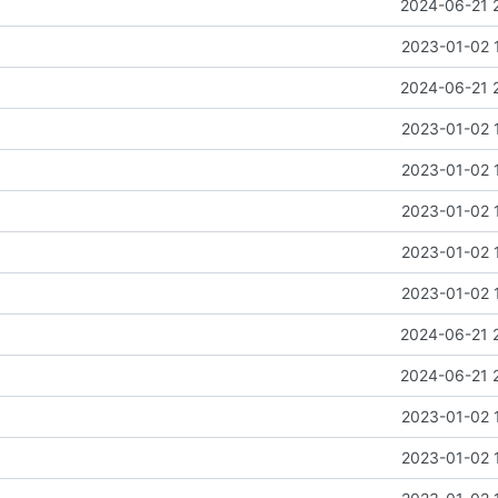
2024-06-21 
2023-01-02 
2024-06-21 
2023-01-02 
2023-01-02 
2023-01-02 
2023-01-02 
2023-01-02 
2024-06-21 
2024-06-21 
2023-01-02 
2023-01-02 