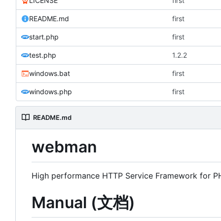
LICENSE
first
README.md
first
start.php
first
test.php
1.2.2
windows.bat
first
windows.php
first
README.md
webman
High performance HTTP Service Framework for 
Manual (文档)