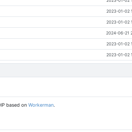
2023-01-02 
2023-01-02 
2023-01-02 
2024-06-21 
2023-01-02 
2023-01-02 
PHP based on
Workerman
.