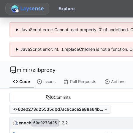
Explore
JavaScript error: Cannot read property '0' of undefined. 
JavaScript error: h(...).replaceChildren is not a function.
mimir
/
zlibproxy
Code
Issues
Pull Requests
Actions
6
Commits
60e0273d25535d0d7ac9cace2e88a64b08d4a5c3
enoch
1.2.2
60e0273d25