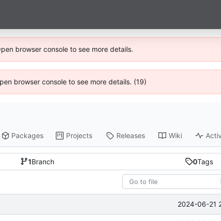
Open browser console to see more details.
 Open browser console to see more details. (19)
Packages
Projects
Releases
Wiki
Activ
1
Branch
0
Tags
2024-06-21 