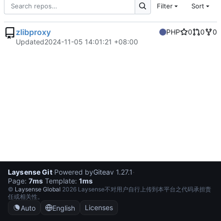
Filter
Sort
zlibproxy
PHP
0
0
0
Updated
2024-11-05 14:01:21 +08:00
Laysense Git
·
Powered by
Gitea
v 1.27.1
·
Page:
7ms
Template:
1ms
©
Laysense Global
2026 Laysense不对用户自行上传到本平台之代码承担责
任或相关性。
Licenses
Auto
English