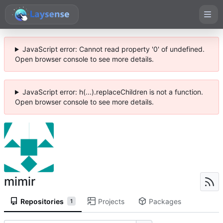
JavaScript error: Cannot read property '0' of undefined.
Open browser console to see more details.
JavaScript error: h(...).replaceChildren is not a function.
Open browser console to see more details.
mimir
Repositories
Projects
Packages
1