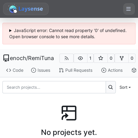
JavaScript error: Cannot read property '0' of undefined.
Open browser console to see more details.
enoch
/
RemiTuna
1
0
0
Code
Issues
Pull Requests
Actions
Sort
No projects yet.