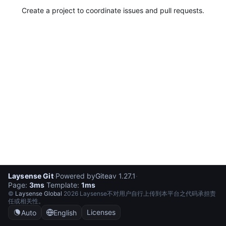
Create a project to coordinate issues and pull requests.
Laysense Git
·
Powered by
Gitea
v 1.27.1
·
Page:
3ms
Template:
1ms
©
Laysense Global
2026 Laysense不对用户自行上传到本平台之代码承担责
任或相关性。
Licenses
Auto
English