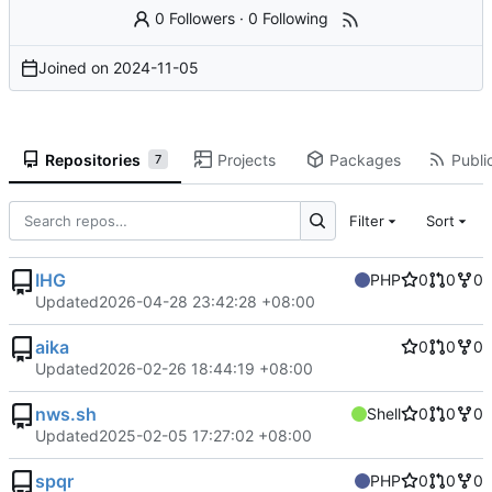
0 Followers
·
0 Following
Joined on
2024-11-05
Repositories
Projects
Packages
Public
7
Filter
Sort
IHG
PHP
0
0
0
Updated
2026-04-28 23:42:28 +08:00
aika
0
0
0
Updated
2026-02-26 18:44:19 +08:00
nws.sh
Shell
0
0
0
Updated
2025-02-05 17:27:02 +08:00
spqr
PHP
0
0
0