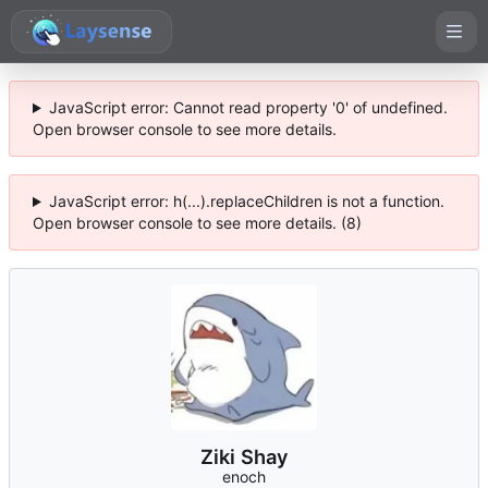
JavaScript error: Cannot read property '0' of undefined.
Open browser console to see more details.
JavaScript error: h(...).replaceChildren is not a function.
Open browser console to see more details. (8)
Ziki Shay
enoch