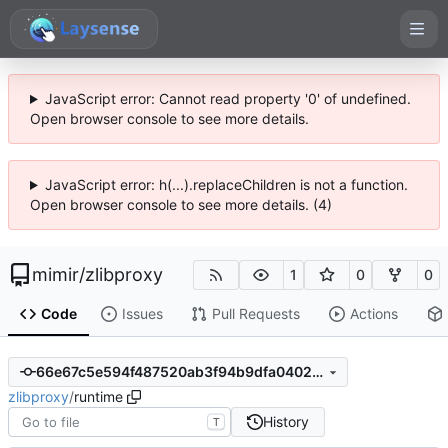
JavaScript error: Cannot read property '0' of undefined.
Open browser console to see more details.
JavaScript error: h(...).replaceChildren is not a function.
Open browser console to see more details. (4)
mimir
/
zlibproxy
1
0
0
Code
Issues
Pull Requests
Actions
66e67c5e594f487520ab3f94b9dfa0402944419d
zlibproxy
/
runtime
History
T