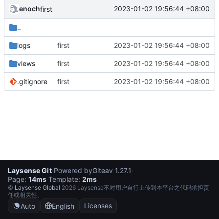
enoch
2023-01-02 19:56:44 +08:00
first
..
logs
first
2023-01-02 19:56:44 +08:00
views
first
2023-01-02 19:56:44 +08:00
.gitignore
first
2023-01-02 19:56:44 +08:00
Laysense Git
·
Powered by
Gitea
v 1.27.1
·
Page:
14ms
Template:
2ms
©
Laysense Global
2026 Laysense不对用户自行上传到本平台之代码承担责
任或相关性。
Licenses
Auto
English