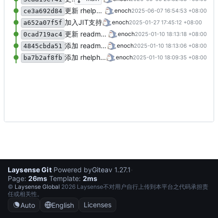
更新 rhelphp.bash
enoch
2025-06-07 16:54:53 +08:00
ce3a692d84
加入JIT支持
enoch
2025-01-27 17:45:12 +08:00
a652a07f5f
更新 readme.md
enoch
2025-01-10 18:13:18 +08:00
0cad719ac4
添加 readme.md
enoch
2025-01-10 18:13:06 +08:00
4845cbda51
添加 rhelphp.bash
enoch
2025-01-10 18:09:35 +08:00
ba7b2af8fb
Laysense Git
·
Powered by
Gitea
v 1.27.1
·
Page:
26ms
Template:
2ms
©
Laysense Global
2026 Laysense不对用户自行上传到本平台之代码承担责
任或相关性。
Licenses
Auto
English