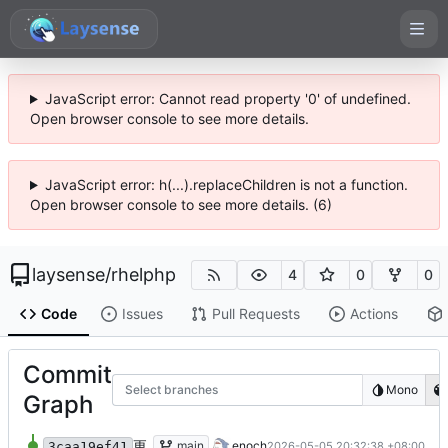
JavaScript error: Cannot read property '0' of undefined.
Open browser console to see more details.
JavaScript error: h(...).replaceChildren is not a function.
Open browser console to see more details. (6)
laysense
/
rhelphp
4
0
0
Code
Issues
Pull Requests
Actions
Commit
Select branches
Mono
Graph
更新 rhelphp.bash
main
enoch
2026-05-05 20:32:38 +08:00
3caa19ef41