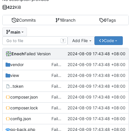
422
KiB
2
Commits
1
Branch
0
Tags
main
Add File
Code
T
Enoch
2024-08-09 17:43:48 +08:00
Failed Version
vendor
Failed Version
2024-08-09 17:43:48 +08:00
view
Failed Version
2024-08-09 17:43:48 +08:00
..token
Failed Version
2024-08-09 17:43:48 +08:00
composer.json
Failed Version
2024-08-09 17:43:48 +08:00
composer.lock
Failed Version
2024-08-09 17:43:48 +08:00
config.json
Failed Version
2024-08-09 17:43:48 +08:00
go-back.php
Failed Version
2024-08-09 17:43:48 +08:00