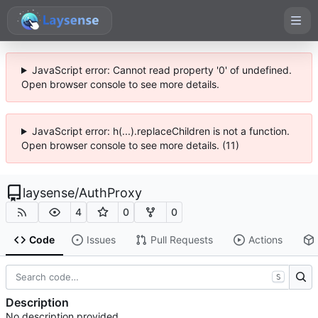
JavaScript error: Cannot read property '0' of undefined.
Open browser console to see more details.
JavaScript error: h(...).replaceChildren is not a function.
Open browser console to see more details. (11)
laysense
/
AuthProxy
4
0
0
Code
Issues
Pull Requests
Actions
S
Description
No description provided